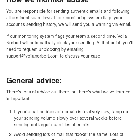
You are responsible for sending authentic emails and following
all pertinent spam laws. If our monitoring system flags your
account's sending history, we will send you a warning via email.
If our monitoring system flags your team a second time, Voila
Norbert will automatically block your sending. At that point, you'll
need to request unblocking by emailing
support@voilanorbert.com to discuss your case.
General advice:
There's tons of advice out there, but here's what we've learned
is important:
If your email address or domain is relatively new, ramp up
your sending volume slowly over several weeks before
sending out larger quantities of emails.
Avoid sending lots of mail that "looks" the same. Lots of