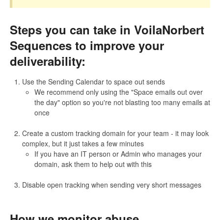
Prospecting
Steps you can take in VoilaNorbert
General
Sequences to improve your
deliverability:
Contact
Use the Sending Calendar to space out sends
We recommend only using the "Space emails out over
the day" option so you're not blasting too many emails at
once
Create a custom tracking domain for your team - it may look
complex, but it just takes a few minutes
If you have an IT person or Admin who manages your
domain, ask them to help out with this
Disable open tracking when sending very short messages
How we monitor abuse