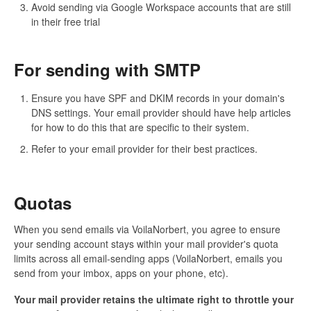
Avoid sending via Google Workspace accounts that are still
in their free trial
For sending with SMTP
Ensure you have SPF and DKIM records in your domain's
DNS settings. Your email provider should have help articles
for how to do this that are specific to their system.
Refer to your email provider for their best practices.
Quotas
When you send emails via VoilaNorbert, you agree to ensure
your sending account stays within your mail provider's quota
limits across all email-sending apps (VoilaNorbert, emails you
send from your imbox, apps on your phone, etc).
Your mail provider retains the ultimate right to throttle your