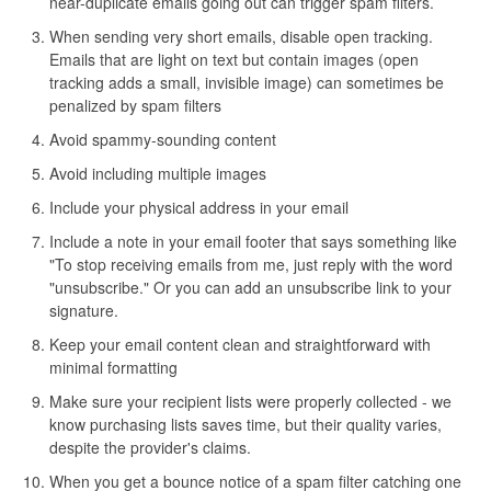
near-duplicate emails going out can trigger spam filters.
When sending very short emails, disable open tracking.
Emails that are light on text but contain images (open
tracking adds a small, invisible image) can sometimes be
penalized by spam filters
Avoid spammy-sounding content
Avoid including multiple images
Include your physical address in your email
Include a note in your email footer that says something like
"To stop receiving emails from me, just reply with the word
"unsubscribe." Or you can add an unsubscribe link to your
signature.
Keep your email content clean and straightforward with
minimal formatting
Make sure your recipient lists were properly collected - we
know purchasing lists saves time, but their quality varies,
despite the provider's claims.
When you get a bounce notice of a spam filter catching one