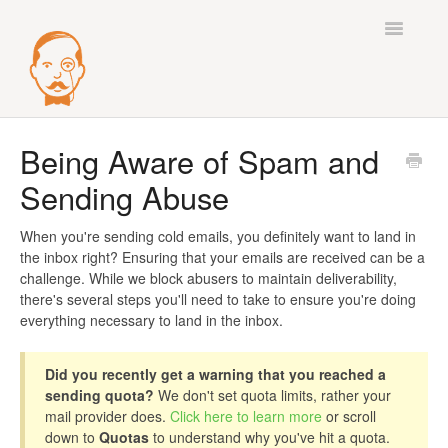
Toggle
Navigatio
Best Practices
Being Aware of Spam and
Sending Abuse
Deliverability
Integrations
When you're sending cold emails, you definitely want to land in
the inbox right? Ensuring that your emails are received can be a
challenge. While we block abusers to maintain deliverability,
Mail Accounts
there's several steps you'll need to take to ensure you're doing
everything necessary to land in the inbox.
Sequences
Did you recently get a warning that you reached a
Verify
sending quota?
We don't set quota limits, rather your
mail provider does.
Click here to learn more
or scroll
Enrichment
down to
Quotas
to understand why you've hit a quota.