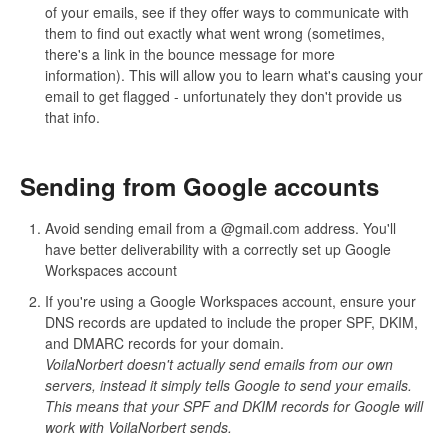
of your emails, see if they offer ways to communicate with
them to find out exactly what went wrong (sometimes,
there's a link in the bounce message for more
information). This will allow you to learn what's causing your
email to get flagged - unfortunately they don't provide us
that info.
Sending from Google accounts
Avoid sending email from a @gmail.com address. You'll
have better deliverability with a correctly set up Google
Workspaces account
If you're using a Google Workspaces account, ensure your
DNS records are updated to include the proper SPF, DKIM,
and DMARC records for your domain.
VoilaNorbert doesn't actually send emails from our own
servers, instead it simply tells Google to send your emails.
This means that your SPF and DKIM records for Google will
work with VoilaNorbert sends.