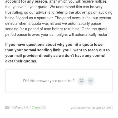
account for any reason
, after which you will receive notices
that you've hit your quota. We understand this can be very
frustrating, so our advice is to refer to the above tips on avoiding
being flagged as a spammer. The good news is that our system
detects when a quota was hit and we automatically pause
sending for a period of time before resuming. Once the quota
period pause is over, your campaigns will automatically restart.
If you have questions about why you hit a quota lower
than your normal sending limit, you'll want to reach out to
your mail provider directly as we don't have any control
over their quotas.
Did this answer your question?
Yes
No
Still need help?
Contact Us
Last updated on August 13, 2024