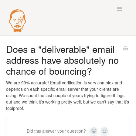
Toggle
Navigatio
Best Practices
Does a "deliverable" email
address have absolutely no
Deliverability
chance of bouncing?
Integrations
We are 99% accurate! Email verification is very complex and
Mail Accounts
depends on each specific email server that your clients are
using. We spent the last couple of years trying to figure things
Sequences
out and we think it's working pretty well, but we can't say that it's
foolproof.
Verify
Enrichment
Did this answer your question?
Yes
No