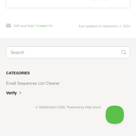
Prospecting
General
Still need help?
Contact Us
Last updated on September 3, 2024
Contact
CATEGORIES
Email Sequences List Cleaner
Verify
©
VoilaNorbert
2026.
Powered by
Help Scout