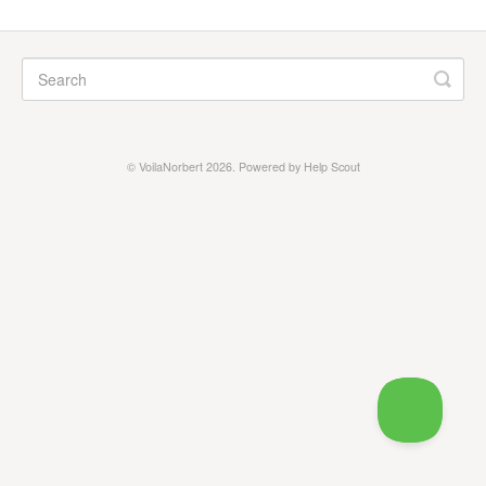
Prospecting
General
Contact
©
VoilaNorbert
2026.
Powered by
Help Scout