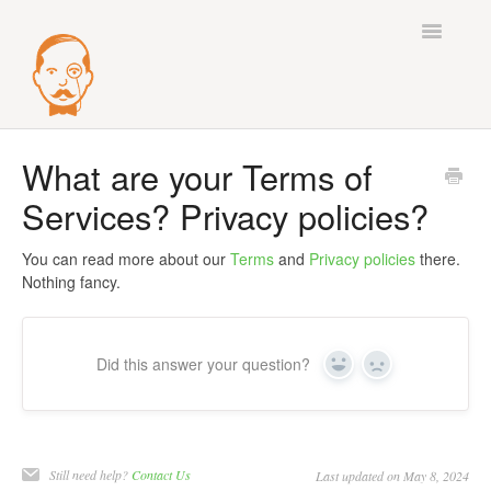
Toggle
Navigatio
Best Practices
What are your Terms of
Services? Privacy policies?
Deliverability
Integrations
You can read more about our
Terms
and
Privacy policies
there.
Nothing fancy.
Mail Accounts
Sequences
Did this answer your question?
Yes
No
Verify
Enrichment
Still need help?
Contact Us
Last updated on May 8, 2024